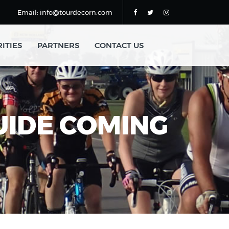
Email: info@tourdecorn.com
ITIES
PARTNERS
CONTACT US
GUIDE COMING