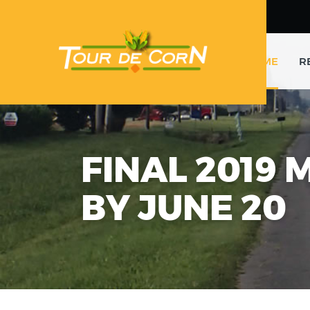
HOME
R
FINAL 2019 
BY JUNE 20