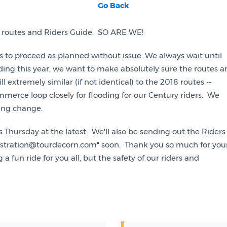
Go Back
r's routes and Riders Guide. SO ARE WE!
tes to proceed as planned without issue. We always wait until
ding this year, we want to make absolutely sure the routes a
ll extremely similar (if not identical) to the 2018 routes --
merce loop closely for flooding for our Century riders. We
hing change.
s Thursday at the latest. We'll also be sending out the Riders
egistration@tourdecorn.com" soon. Thank you so much for you
fun ride for you all, but the safety of our riders and