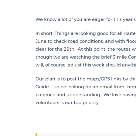
We know a lot of you are eager for this yea
In short: Things are looking good for all rou
June to check road conditions, and with floo
clear for the 29th. At this point, the routes wi
though we are watching the brief 3-mile Com
will, of course, adjust this week should anyt
Our plan is to post the maps/GPS links by thi
Guide -- so be looking for an email from "r
patience and understanding. We love having a 
volunteers is our top priority.