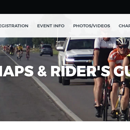
EGISTRATION
EVENT INFO
PHOTOS/VIDEOS
CHAR
MAPS & RIDER'S 