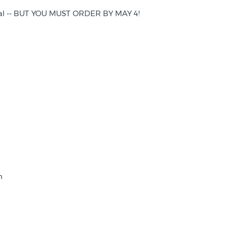
rimal -- BUT YOU MUST ORDER BY MAY 4!
gh