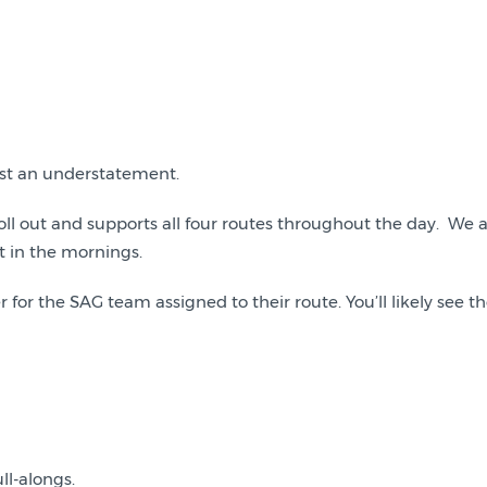
most an understatement.
oll out and supports all four routes throughout the day. We a
t in the mornings.
 for the SAG team assigned to their route. You’ll likely see
ll-alongs.