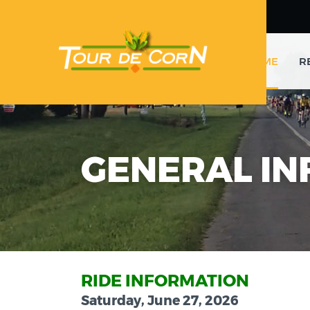
HOME
R
GENERAL IN
RIDE INFORMATION
Saturday, June 27, 2026