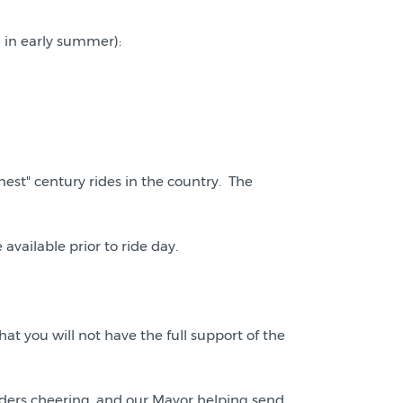
d in early summer):
nest" century rides in the country. The
vailable prior to ride day.
at you will not have the full support of the
ders cheering, and our Mayor helping send