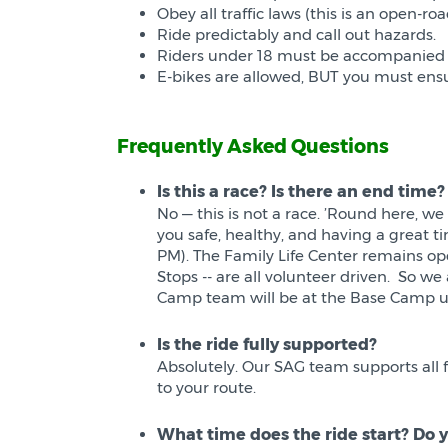
Obey all traffic laws (this is an open-roa
Ride predictably and call out hazards.
Riders under 18 must be accompanied b
E-bikes are allowed, BUT you must ensu
Frequently Asked Questions
Is this a race? Is there an end time?
No — this is not a race. ’Round here, we
you safe, healthy, and having a great tim
PM). The Family Life Center remains open
Stops -- are all volunteer driven. So 
Camp team will be at the Base Camp unt
Is the ride fully supported?
Absolutely. Our SAG team supports all f
to your route.
What time does the ride start? Do y