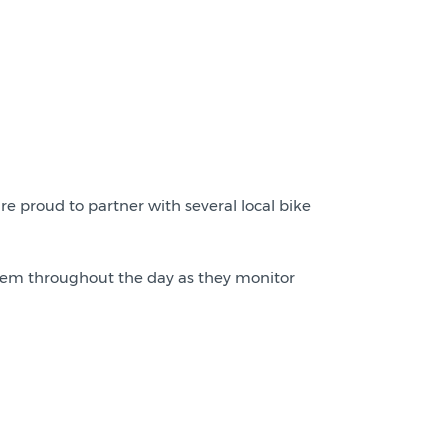
re proud to partner with several local bike
 them throughout the day as they monitor