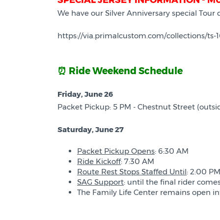
SPECIAL JERSEY INFORMATION - M
We have our Silver Anniversary special Tour
https://via.primalcustom.com/collections/ts-
⏰ Ride Weekend Schedule
Friday, June 26
Packet Pickup: 5 PM - Chestnut Street (outsid
Saturday, June 27
Packet Pickup Opens
: 6:30 AM
Ride Kickoff
: 7:30 AM
Route Rest Stops Staffed Until
: 2:00 PM
SAG Support
: until the final rider come
The Family Life Center remains open into