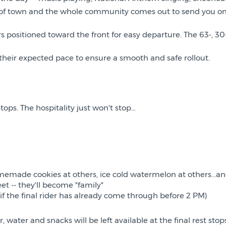
out of town and the whole community comes out to send you on
s positioned toward the front for easy departure. The 63-, 30-
their expected pace to ensure a smooth and safe rollout.
ops. The hospitality just won't stop...
memade cookies at others, ice cold watermelon at others...an
et -- they'll become "family"
 if the final rider has already come through before 2 PM)
r, water and snacks will be left available at the final rest st