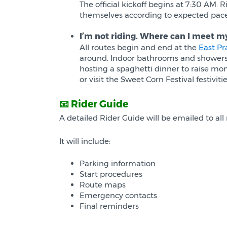
The official kickoff begins at 7:30 AM. 
themselves according to expected pace 
I’m not riding. Where can I meet m
All routes begin and end at the
East Pr
around. Indoor bathrooms and showers ar
hosting a spaghetti dinner to raise mo
or visit the Sweet Corn Festival festivi
📧 Rider Guide
A detailed Rider Guide will be emailed to all 
It will include:
Parking information
Start procedures
Route maps
Emergency contacts
Final reminders