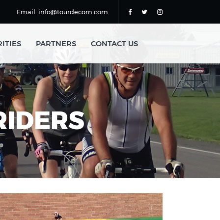
Email: info@tourdecorn.com
ITIES
PARTNERS
CONTACT US
RIDERS