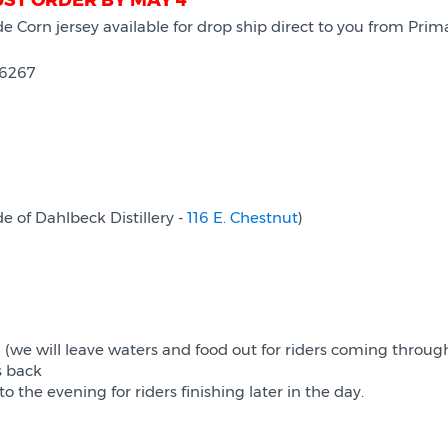
UST ORDER BY MAY 4
 de Corn jersey available for drop ship direct to you from P
16267
e of Dahlbeck Distillery -
116 E. Chestnut
)
 (we will leave waters and food out for riders coming throu
s back
 the evening for riders finishing later in the day.