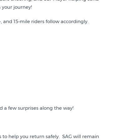
 your journey!
, and 15-mile riders follow accordingly.
d a few surprises along the way!
ops to help you return safely. SAG will remain