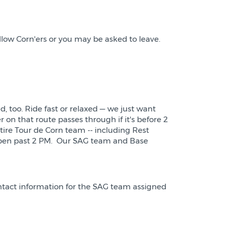
llow Corn'ers or you may be asked to leave.
d, too. Ride fast or relaxed — we just want
r on that route passes through if it's before 2
ntire Tour de Corn team -- including Rest
y open past 2 PM. Our SAG team and Base
ontact information for the SAG team assigned