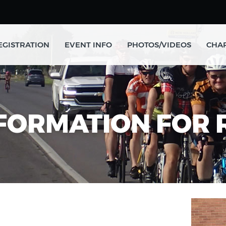
EGISTRATION
EVENT INFO
PHOTOS/VIDEOS
CHAR
FORMATION FOR 