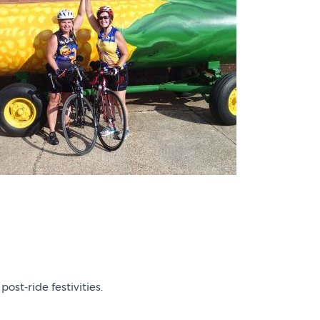
post-ride festivities.