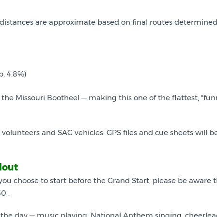
ll distances are approximate based on final routes determine
b, 4.8%)
f the Missouri Bootheel — making this one of the flattest, "fun
lunteers and SAG vehicles. GPS files and cue sheets will be a
lout
 you choose to start before the Grand Start, please be aware th
0 .
the day — music playing, National Anthem singing, cheerlea