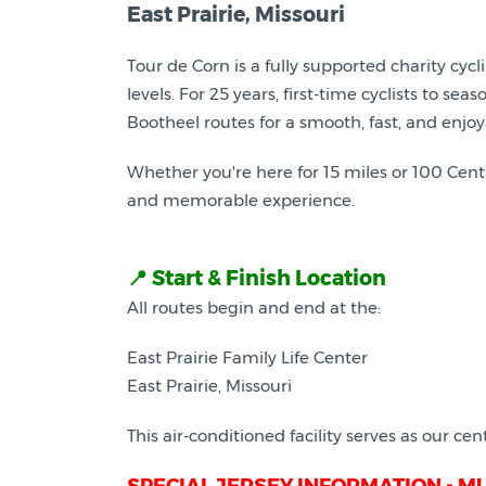
East Prairie, Missouri
Tour de Corn is a fully supported charity cycl
levels. For 25 years, first-time cyclists to se
Bootheel routes for a smooth, fast, and enjoy
Whether you're here for 15 miles or 100 Cent
and memorable experience.
📍 Start & Finish Location
All routes begin and end at the:
East Prairie Family Life Center
East Prairie, Missouri
This air-conditioned facility serves as our cent