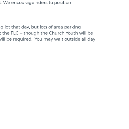
nt. We encourage riders to position
 lot that day, but lots of area parking
t the FLC -- though the Church Youth will be
ll be required. You may wait outside all day