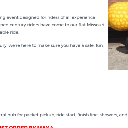
ing event designed for riders of all experience
asoned century riders have come to our flat Missouri
able ride.
ury, we’re here to make sure you have a safe, fun,
ral hub for packet pickup, ride start, finish line, showers, and 