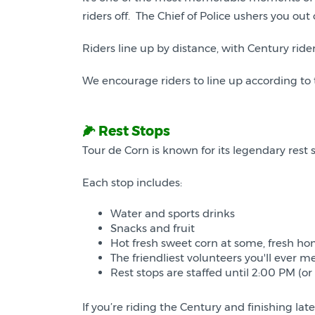
riders off. The Chief of Police ushers you 
Riders line up by distance, with Century rider
We encourage riders to line up according to 
🌽 Rest Stops
Tour de Corn is known for its legendary rest st
Each stop includes:
Water and sports drinks
Snacks and fruit
Hot fresh sweet corn at some, fresh ho
The friendliest volunteers you'll ever me
Rest stops are staffed until 2:00 PM (or
If you’re riding the Century and finishing late