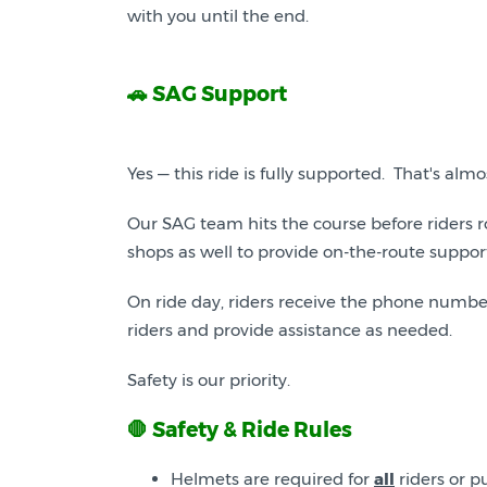
with you until the end.
🚗 SAG Support
Yes — this ride is fully supported. That's al
Our SAG team hits the course before riders r
shops as well to provide on-the-route suppor
On ride day, riders receive the phone number
riders and provide assistance as needed.
Safety is our priority.
🛑 Safety & Ride Rules
Helmets are required for
all
riders or pu