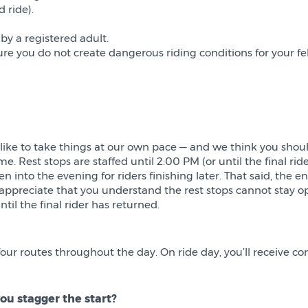
d ride).
y a registered adult.
re you do not create dangerous riding conditions for your fe
 like to take things at our own pace — and we think you shoul
e. Rest stops are staffed until 2:00 PM (or until the final ride
 into the evening for riders finishing later. That said, the e
we appreciate that you understand the rest stops cannot sta
il the final rider has returned.
our routes throughout the day. On ride day, you’ll receive c
ou stagger the start?