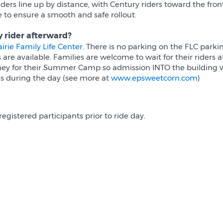
Riders line up by distance, with Century riders toward the fro
to ensure a smooth and safe rollout.
y rider afterward?
airie Family Life Center.
There is no parking on the FLC parking
e available. Families are welcome to wait for their riders a
ney for their Summer Camp so admission INTO the building wi
ties during the day (see more at
www.epsweetcorn.com
)
registered participants prior to ride day.