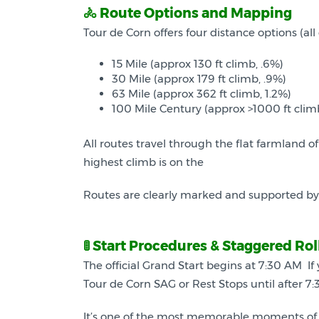
🚴 Route Options and Mapping
Tour de Corn offers four distance options (a
15 Mile (approx 130 ft climb, .6%)
30 Mile (approx 179 ft climb, .9%)
63 Mile (approx 362 ft climb, 1.2%)
100 Mile Century (approx >1000 ft clim
All routes travel through the flat farmland o
highest climb is on the
Routes are clearly marked and supported by vo
🚦 Start Procedures & Staggered Rol
The official Grand Start begins at 7:30 AM If
Tour de Corn SAG or Rest Stops until after 7:3
It’s one of the most memorable moments of 